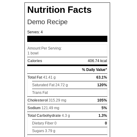
Nutrition Facts
Demo Recipe
Serves:
4
Amount Per Serving:
1 bowl
Calories
406.74 kcal
% Daily Value*
Total Fat
41.41 g
63.1%
Saturated Fat
24.72 g
120%
Trans Fat
Cholesterol
315.29 mg
105%
Sodium
121.49 mg
5%
Total Carbohydrate
4.3 g
1.3%
Dietary Fiber
0
0
Sugars
3.79 g