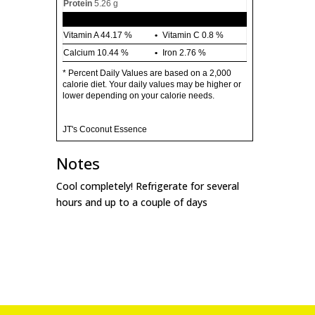
Protein
5.26 g
Vitamin A
44.17 %
Vitamin C
0.8 %
Calcium
10.44 %
Iron
2.76 %
* Percent Daily Values are based on a 2,000
calorie diet. Your daily values may be higher or
lower depending on your calorie needs.
JT's Coconut Essence
Notes
Cool completely! Refrigerate for several
hours and up to a couple of days