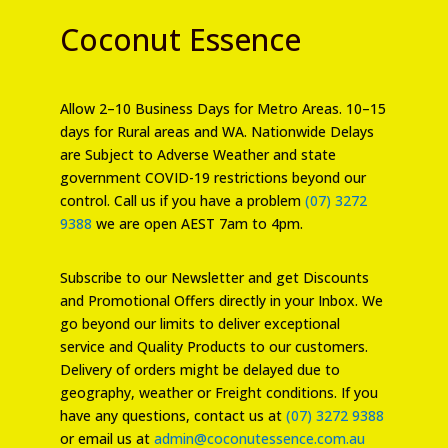
Coconut Essence
Allow 2–10 Business Days for Metro Areas. 10–15
days for Rural areas and WA. Nationwide Delays
are Subject to Adverse Weather and state
government COVID-19 restrictions beyond our
control. Call us if you have a problem
(07) 3272
9388
we are open AEST 7am to 4pm.
Subscribe to our Newsletter and get Discounts
and Promotional Offers directly in your Inbox. We
go beyond our limits to deliver exceptional
service and Quality Products to our customers.
Delivery of orders might be delayed due to
geography, weather or Freight conditions. If you
have any questions, contact us at
(07) 3272 9388
or email us at
admin@coconutessence.com.au