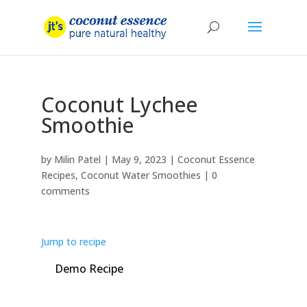
Coconut Lychee
Smoothie
by
Milin Patel
|
May 9, 2023
|
Coconut Essence
Recipes
,
Coconut Water Smoothies
|
0
comments
Jump to recipe
Demo Recipe