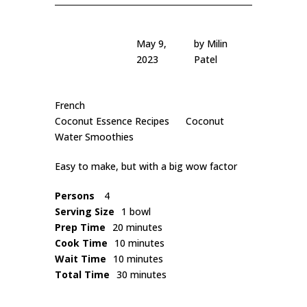
May 9,
by
Milin
2023
Patel
French
Coconut Essence Recipes
Coconut
Water Smoothies
Easy to make, but with a big wow factor
Persons
4
Serving Size
1 bowl
Prep Time
20 minutes
Cook Time
10 minutes
Wait Time
10 minutes
Total Time
30 minutes