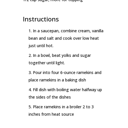
Instructions
In a saucepan, combine cream, vanilla
bean and salt and cook over low heat
just until hot.
In a bowl, beat yolks and sugar
together until light.
Pour into four 6-ounce ramekins and
place ramekins in a baking dish
Fill dish with boiling water halfway up
the sides of the dishes
Place ramekins in a broiler 2 to 3
inches from heat source