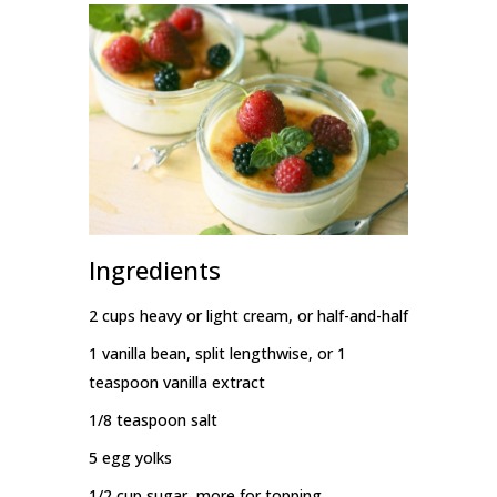
Ingredients
2 cups heavy or light cream, or half-and-half
1 vanilla bean, split lengthwise, or 1
teaspoon vanilla extract
1/8 teaspoon salt
5 egg yolks
1/2 cup sugar, more for topping