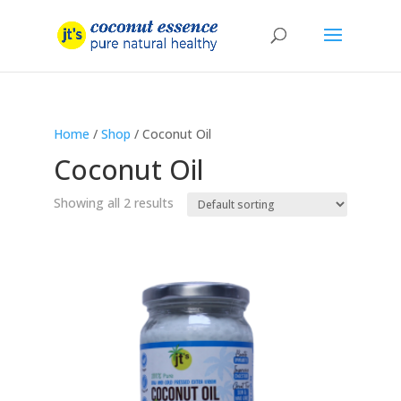
Home
/
Shop
/ Coconut Oil
Coconut Oil
Showing all 2 results