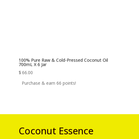
100% Pure Raw & Cold-Pressed Coconut Oil
700mL X 6 Jar
$
66.00
Purchase & earn 66 points!
Coconut Essence