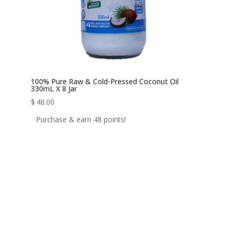
100% Pure Raw & Cold-Pressed Coconut Oil
330mL X 8 Jar
$
48.00
Purchase & earn 48 points!