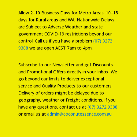
Allow 2–10 Business Days for Metro Areas. 10–15
days for Rural areas and WA. Nationwide Delays
are Subject to Adverse Weather and state
government COVID-19 restrictions beyond our
control. Call us if you have a problem
(07) 3272
9388
we are open AEST 7am to 4pm.
Subscribe to our Newsletter and get Discounts
and Promotional Offers directly in your Inbox. We
go beyond our limits to deliver exceptional
service and Quality Products to our customers.
Delivery of orders might be delayed due to
geography, weather or Freight conditions. If you
have any questions, contact us at
(07) 3272 9388
or email us at
admin@coconutessence.com.au