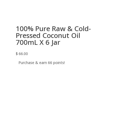
100% Pure Raw & Cold-
Pressed Coconut Oil
700mL X 6 Jar
$
66.00
Purchase & earn 66 points!