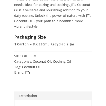
needs. Ideal for baking and cooking, JT’s Coconut
Oil is a versatile and nourishing addition to your
daily routine. Unlock the power of nature with JT’s
Coconut Oil – your path to a healthier, more
vibrant lifestyle.
Packaging Size
1 Carton = 8 X 330mL Recyclable Jar
SKU:
OIL330ML
Categories:
Coconut Oil
,
Cooking Oil
Tag:
Coconut Oil
Brand:
JT's
Description