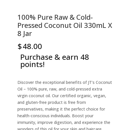
100% Pure Raw & Cold-
Pressed Coconut Oil 330mL X
8 Jar
$
48.00
Purchase & earn 48
points!
Discover the exceptional benefits of JT’s Coconut
Oil – 100% pure, raw, and cold-pressed extra
virgin coconut oil. Our certified organic, vegan,
and gluten-free product is free from
preservatives, making it the perfect choice for
health-conscious individuals. Boost your
immunity, improve digestion, and experience the
wonders of this oil for your skin and haircare