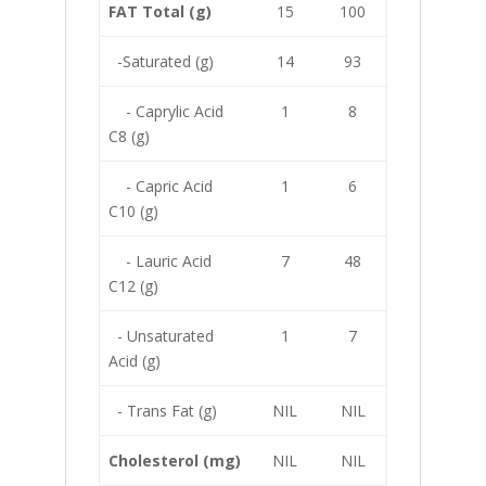
FAT Total (g)
15
100
-Saturated (g)
14
93
- Caprylic Acid
1
8
C8 (g)
- Capric Acid
1
6
C10 (g)
- Lauric Acid
7
48
C12 (g)
- Unsaturated
1
7
Acid (g)
- Trans Fat (g)
NIL
NIL
Cholesterol (mg)
NIL
NIL