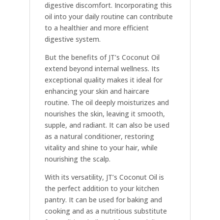
digestive discomfort. Incorporating this
oil into your daily routine can contribute
to a healthier and more efficient
digestive system.
But the benefits of JT’s Coconut Oil
extend beyond internal wellness. Its
exceptional quality makes it ideal for
enhancing your skin and haircare
routine. The oil deeply moisturizes and
nourishes the skin, leaving it smooth,
supple, and radiant. It can also be used
as a natural conditioner, restoring
vitality and shine to your hair, while
nourishing the scalp.
With its versatility, JT’s Coconut Oil is
the perfect addition to your kitchen
pantry. It can be used for baking and
cooking and as a nutritious substitute