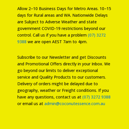
Allow 2–10 Business Days for Metro Areas. 10–15
days for Rural areas and WA. Nationwide Delays
are Subject to Adverse Weather and state
government COVID-19 restrictions beyond our
control. Call us if you have a problem
(07) 3272
9388
we are open AEST 7am to 4pm.
Subscribe to our Newsletter and get Discounts
and Promotional Offers directly in your Inbox. We
go beyond our limits to deliver exceptional
service and Quality Products to our customers.
Delivery of orders might be delayed due to
geography, weather or Freight conditions. If you
have any questions, contact us at
(07) 3272 9388
or email us at
admin@coconutessence.com.au