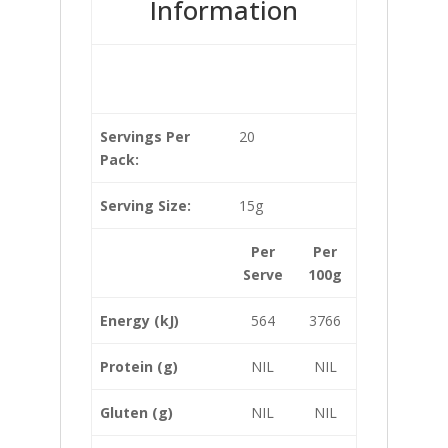
Information
Servings Per
20
Pack:
Serving Size:
15g
Per
Per
Serve
100g
Energy (kJ)
564
3766
Protein (g)
NIL
NIL
Gluten (g)
NIL
NIL