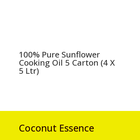
100% Pure Sunflower
Cooking Oil 5 Carton (4 X
5 Ltr)
Coconut Essence