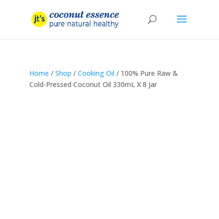
Home
/
Shop
/
Cooking Oil
/ 100% Pure Raw &
Cold-Pressed Coconut Oil 330mL X 8 Jar