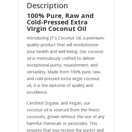
Description
100% Pure, Raw and
Cold-Pressed Extra
Virgin Coconut Oil
Introducing JT’s Coconut Oil, a premium-
quality product that will revolutionize
your health and well-being. Our coconut
oil is meticulously crafted to deliver
exceptional purity, nourishment, and
versatility. Made from 100% pure, raw,
and cold-pressed extra virgin coconut
oil, it is the epitome of quality and
excellence.
Certified Organic and Vegan, our
coconut oil is sourced from the finest
coconuts, grown without the use of any
harmful chemicals or pesticides. This
ensures that you receive the purest and