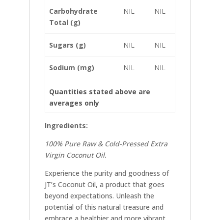
Carbohydrate
NIL
NIL
Total (g)
Sugars (g)
NIL
NIL
Sodium (mg)
NIL
NIL
Quantities stated above are
averages only
Ingredients:
100% Pure Raw & Cold-Pressed Extra
Virgin Coconut Oil.
Experience the purity and goodness of
JT’s Coconut Oil, a product that goes
beyond expectations. Unleash the
potential of this natural treasure and
embrace a healthier and more vibrant