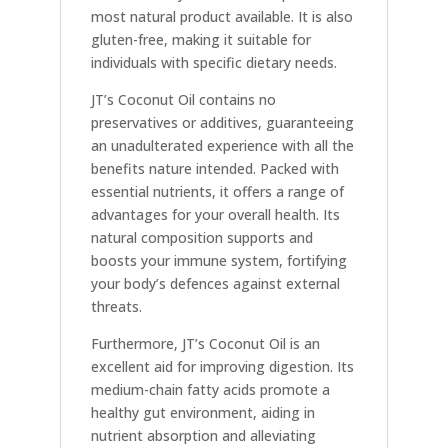
most natural product available. It is also
gluten-free, making it suitable for
individuals with specific dietary needs.
JT’s Coconut Oil contains no
preservatives or additives, guaranteeing
an unadulterated experience with all the
benefits nature intended. Packed with
essential nutrients, it offers a range of
advantages for your overall health. Its
natural composition supports and
boosts your immune system, fortifying
your body’s defences against external
threats.
Furthermore, JT’s Coconut Oil is an
excellent aid for improving digestion. Its
medium-chain fatty acids promote a
healthy gut environment, aiding in
nutrient absorption and alleviating