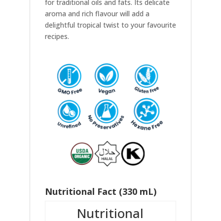
for traditional oils and fats. Its delicate
aroma and rich flavour will add a
delightful tropical twist to your favourite
recipes.
Nutritional Fact (330 mL)
Nutritional