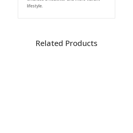
lifestyle.
Related Products